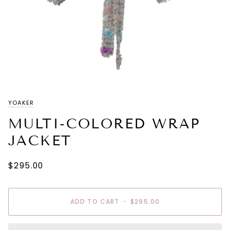
YOAKER
MULTI-COLORED WRAP
JACKET
$295.00
ADD TO CART
•
$295.00