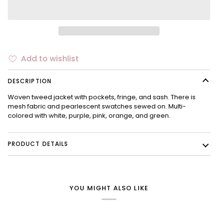
Add to wishlist
DESCRIPTION
Woven tweed jacket with pockets, fringe, and sash. There is
mesh fabric and pearlescent swatches sewed on. Multi-
colored with white, purple, pink, orange, and green.
PRODUCT DETAILS
YOU MIGHT ALSO LIKE