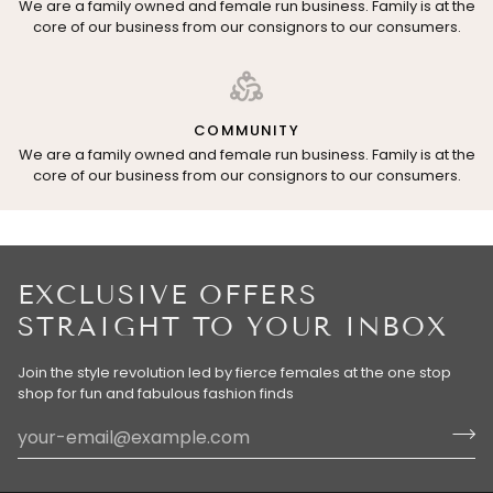
We are a family owned and female run business. Family is at the
core of our business from our consignors to our consumers.
COMMUNITY
We are a family owned and female run business. Family is at the
core of our business from our consignors to our consumers.
EXCLUSIVE OFFERS
STRAIGHT TO YOUR INBOX
Join the style revolution led by fierce females at the one stop
shop for fun and fabulous fashion finds