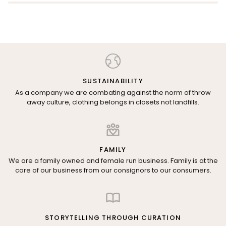
SUSTAINABILITY
As a company we are combating against the norm of throw
away culture, clothing belongs in closets not landfills.
FAMILY
We are a family owned and female run business. Family is at the
core of our business from our consignors to our consumers.
STORYTELLING THROUGH CURATION