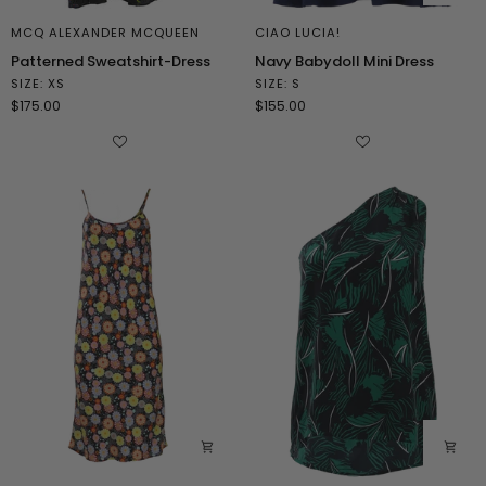
MCQ ALEXANDER MCQUEEN
CIAO LUCIA!
Patterned
Navy
Patterned Sweatshirt-Dress
Navy Babydoll Mini Dress
Sweatshirt-
Babydoll
SIZE: XS
SIZE: S
Dress
Mini
$175.00
$155.00
Dress