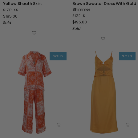
Yellow
Brown
Yellow Sheath Skirt
Brown Sweater Dress With Gold
Sheath
Sweater
Shimmer
SIZE: XS
Skirt
Dress
SIZE: S
$185.00
With
$195.00
Sold
Gold
Sold
Shimmer
SOLD
SOLD