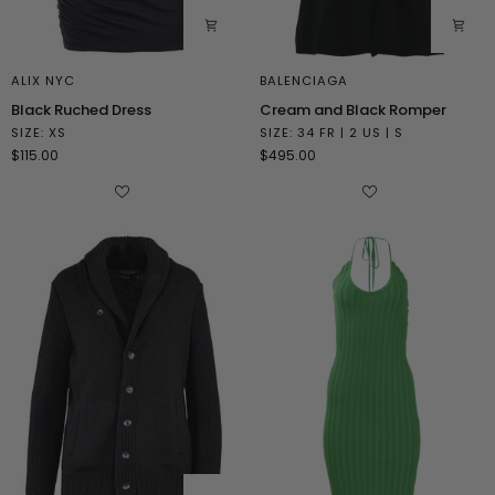
ALIX NYC
BALENCIAGA
Black
Cream
Black Ruched Dress
Cream and Black Romper
Ruched
and
SIZE: XS
SIZE: 34 FR | 2 US | S
Dress
Black
$115.00
$495.00
Romper