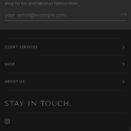
shop for fun and fabulous fashion finds
CLIENT SERVICES
SHOP
ABOUT US
STAY IN TOUCH.