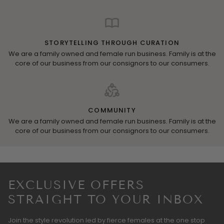
STORYTELLING THROUGH CURATION
We are a family owned and female run business. Family is at the
core of our business from our consignors to our consumers.
COMMUNITY
We are a family owned and female run business. Family is at the
core of our business from our consignors to our consumers.
EXCLUSIVE OFFERS
STRAIGHT TO YOUR INBOX
Join the style revolution led by fierce females at the one stop