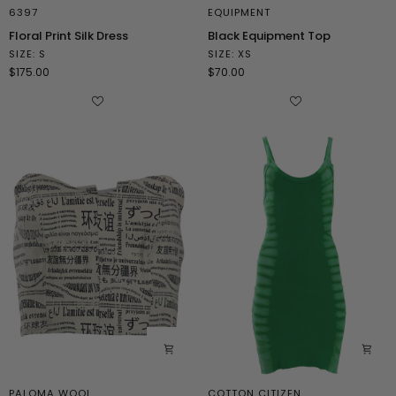
6397
EQUIPMENT
Floral
Black
Floral Print Silk Dress
Black Equipment Top
Print
Equipment
SIZE: S
SIZE: XS
Silk
Top
$175.00
$70.00
Dress
PALOMA WOOL
COTTON CITIZEN