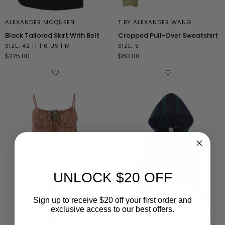
ALEXANDER MCQUEEN
T BY ALEXANDER WANG
Black
Cropped
Black Tailored Skirt With Belt
Cropped Pull-Over Sweatshirt
Tailored
Pull-
SIZE: 42 IT | 6 US | M
SIZE: S
Skirt
Over
$225.00
$60.00
With
Sweatshirt
Belt
UNLOCK $20 OFF
Sign up to receive $20 off your first order and
exclusive access to our best offers.