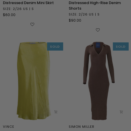
Distressed
Distressed
Distressed Denim Mini Skirt
Distressed High-Rise Denim
Denim
High-
Shorts
SIZE: 2/26 US | S
Mini
Rise
SIZE: 2/26 US | S
$60.00
Skirt
Denim
$90.00
Shorts
SOLD
SOLD
VINCE
SIMON MILLER