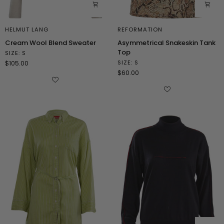
HELMUT LANG
REFORMATION
Cream
Asymmetrical
Cream Wool Blend Sweater
Asymmetrical Snakeskin Tank
Wool
Snakeskin
Top
SIZE: S
Blend
Tank
SIZE: S
$105.00
Sweater
Top
$60.00