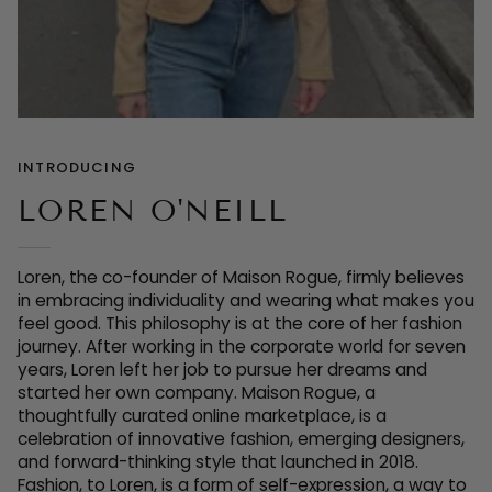
INTRODUCING
LOREN O'NEILL
Loren, the co-founder of Maison Rogue, firmly believes
in embracing individuality and wearing what makes you
feel good. This philosophy is at the core of her fashion
journey. After working in the corporate world for seven
years, Loren left her job to pursue her dreams and
started her own company. Maison Rogue, a
thoughtfully curated online marketplace, is a
celebration of innovative fashion, emerging designers,
and forward-thinking style that launched in 2018.
Fashion, to Loren, is a form of sel
f-expression, a way to