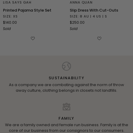
LISA SAYS GAH
ANNA QUAN
Printed
Slip
Printed Pajama Style Set
Slip Dress With Cut-Outs
Pajama
Dress
SIZE: XS
SIZE: 8 AU | 4 US | S
Style
With
$140.00
$250.00
Set
Cut-
Sold
Sold
Outs
SUSTAINABILITY
As a company we are combating against the norm of throw
away culture, clothing belongs in closets not landfills.
FAMILY
We are a family owned and female run business. Family is at the
core of our business from our consignors to our consumers.