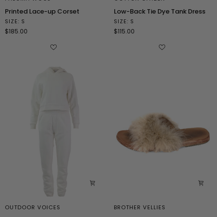
Printed
Low-
Printed Lace-up Corset
Low-Back Tie Dye Tank Dress
Lace-
Back
SIZE: S
SIZE: S
up
Tie
$185.00
$115.00
Corset
Dye
Tank
Dress
OUTDOOR VOICES
BROTHER VELLIES
Hooded
Brown