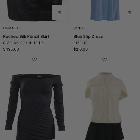
CHANEL
VINCE
Ruched
Blue
Ruched Silk Pencil Skirt
Blue Slip Dress
Silk
Slip
SIZE: 36 FR | 4 US | S
SIZE: S
Pencil
Dress
$495.00
$210.00
Skirt