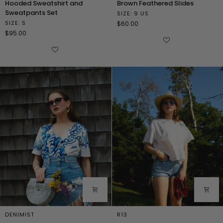
Hooded Sweatshirt and
Brown Feathered Slides
Sweatshirt
Feathered
Sweatpants Set
SIZE: 9 US
and
Slides
SIZE: S
$60.00
Sweatpants
$95.00
Set
DENIMIST
R13