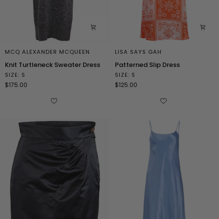
MCQ ALEXANDER MCQUEEN
LISA SAYS GAH
Knit
Patterned
Knit Turtleneck Sweater Dress
Patterned Slip Dress
Turtleneck
Slip
SIZE: S
SIZE: S
Sweater
Dress
$175.00
$125.00
Dress