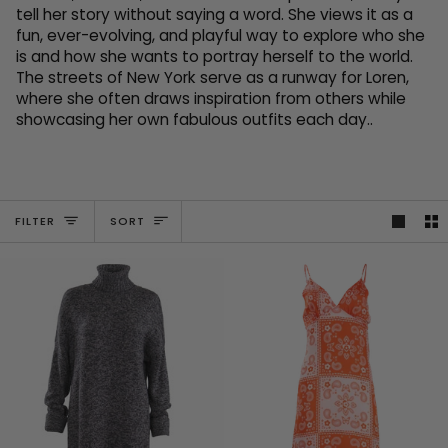
tell her story without saying a word. She views it as a
fun, ever-evolving, and playful way to explore who she
is and how she wants to portray herself to the world.
The streets of New York serve as a runway for Loren,
where she often draws inspiration from others while
showcasing her own fabulous outfits each day..
SORT
FILTER
SORT