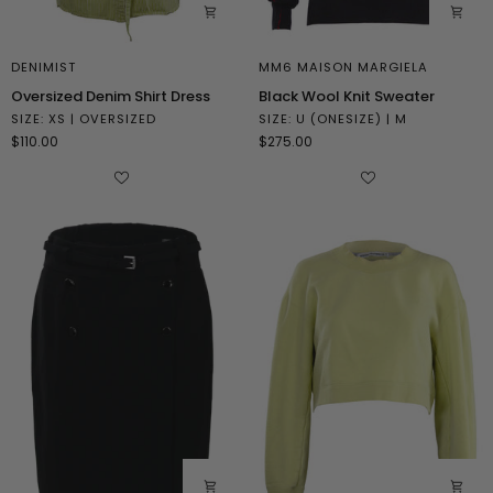
DENIMIST
MM6 MAISON MARGIELA
Oversized
Black
Oversized Denim Shirt Dress
Black Wool Knit Sweater
Denim
Wool
SIZE: XS | OVERSIZED
SIZE: U (ONESIZE) | M
Shirt
Knit
$110.00
$275.00
Dress
Sweater