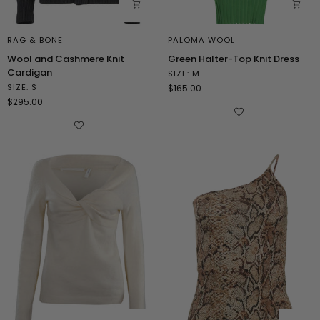
RAG & BONE
PALOMA WOOL
Wool
Green
Wool and Cashmere Knit
Green Halter-Top Knit Dress
and
Halter-
Cardigan
SIZE: M
Cashmere
Top
SIZE: S
$165.00
Knit
Knit
$295.00
Cardigan
Dress