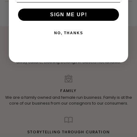
SIGN ME UP!
NO, THANKS
SUSTAINABILITY
As a company we are combating against the norm of throw
away culture, clothing belongs in closets not landfills.
FAMILY
We are a family owned and female run business. Family is at the
core of our business from our consignors to our consumers.
STORYTELLING THROUGH CURATION