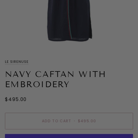
LE SIRENUSE
NAVY CAFTAN WITH
EMBROIDERY
$495.00
ADD TO CART
•
$495.00