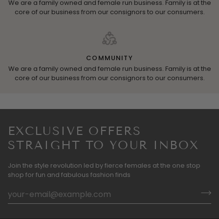
We are a family owned and female run business. Family is at the
core of our business from our consignors to our consumers.
COMMUNITY
We are a family owned and female run business. Family is at the
core of our business from our consignors to our consumers.
EXCLUSIVE OFFERS
STRAIGHT TO YOUR INBOX
Join the style revolution led by fierce females at the one stop
shop for fun and fabulous fashion finds