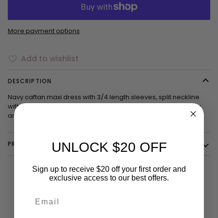
More payment options
Add to wishlist
DESCRIPTION
Navy caftan maxi dress with 3/4 length sleeves, split neckline
with clasps, slits on both sides and up the middle. Embroidery
and sewn-on ribbons with sequins.
PRODUCT DETAILS
UNLOCK $20 OFF
Sign up to receive $20 off your first order and
exclusive access to our best offers.
YOU MIGHT ALSO LIKE
Email