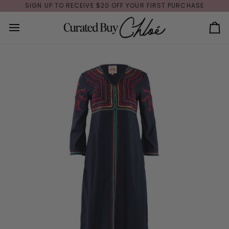
Skip
SIGN UP TO RECEIVE $20 OFF YOUR FIRST PURCHASE
to
content
Ca