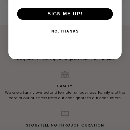
SIGN ME UP!
NO, THANKS
SUSTAINABILITY
As a company we are combating against the norm of throw
away culture, clothing belongs in closets not landfills.
FAMILY
We are a family owned and female run business. Family is at the
core of our business from our consignors to our consumers.
STORYTELLING THROUGH CURATION