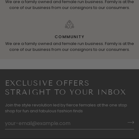
We are a family owned and female run business. Family is at the
core of our business from our consignors to our consumers.
COMMUNITY
We are a family owned and female run business. Family is at the
core of our business from our consignors to our consumers.
EXCLUSIVE OFFERS
STRAIGHT TO YOUR INBOX
Join the style revolution led by fierce females at the one stop
shop for fun and fabulous fashion finds