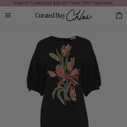
Skip
SIGN UP TO RECEIVE $20 OFF YOUR FIRST PURCHASE
to
content
Ca