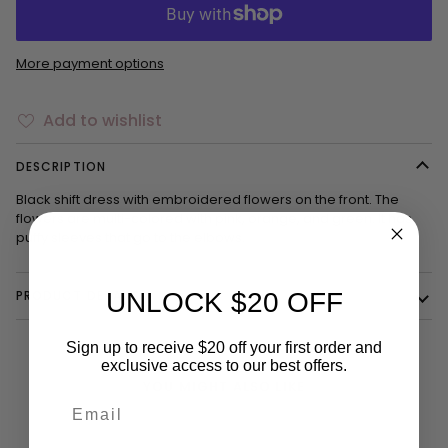
More payment options
Add to wishlist
DESCRIPTION
Black shift dress with embroidered flowers on the front. The
flowers are multi-colored with pink, orange, and green. It has
puffy sleeves that go to the elbows.
PRODUCT DETAILS
UNLOCK $20 OFF
Sign up to receive $20 off your first order and
exclusive access to our best offers.
YOU MIGHT ALSO LIKE
Email