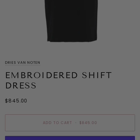
DRIES VAN NOTEN
EMBROIDERED SHIFT
DRESS
$845.00
ADD TO CART
•
$845.00